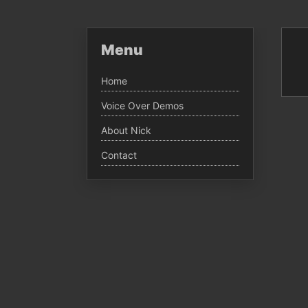
Menu
Home
Voice Over Demos
About Nick
Contact