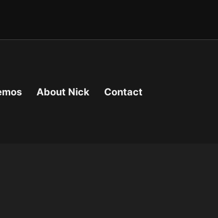
emos
About Nick
Contact