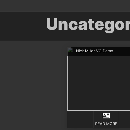
Uncategor
Nick Miller VO Demo
READ MORE