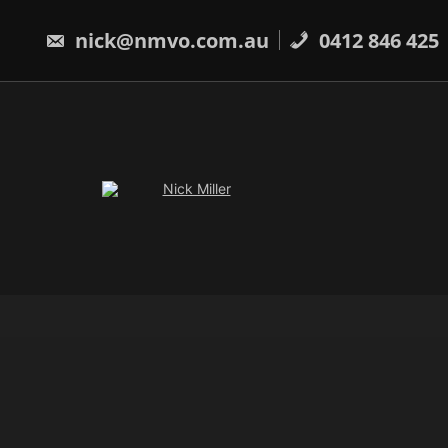
Skip
to
nick@nmvo.com.au
0412 846 425
content