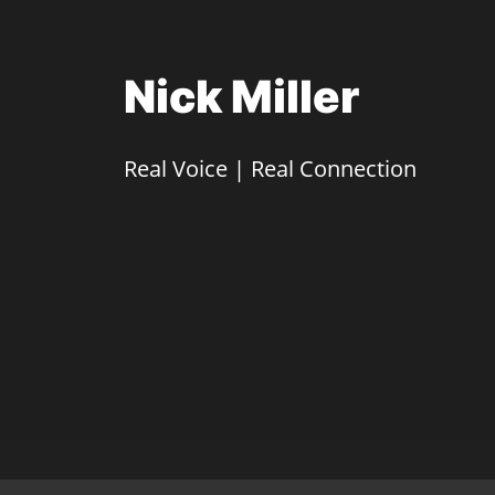
Nick Miller
Real Voice | Real Connection