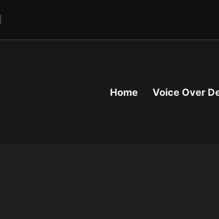
Home
Voice Over D